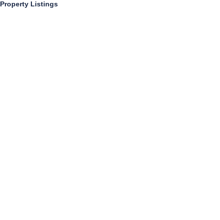
Property Listings