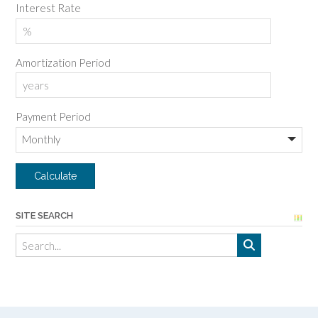
Interest Rate
Amortization Period
Payment Period
SITE SEARCH