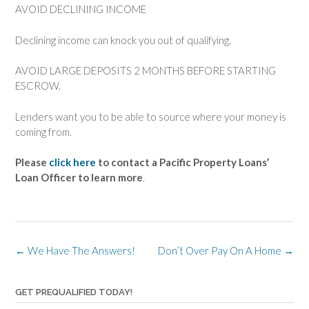
AVOID DECLINING INCOME
Declining income can knock you out of qualifying.
AVOID LARGE DEPOSITS 2 MONTHS BEFORE STARTING
ESCROW.
Lenders want you to be able to source where your money is
coming from.
Please
click here
to contact a Pacific Property Loans’
Loan Officer to learn more
.
Post
←
We Have The Answers!
Don’t Over Pay On A Home
→
navigation
GET PREQUALIFIED TODAY!