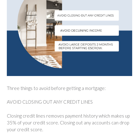
Three things to avoid before getting a mortgage:
AVOID CLOSING OUT ANY CREDIT LINES
Closing credit lines removes payment history which makes up
35% of your credit score. Closing out any accounts can drop
your credit score.