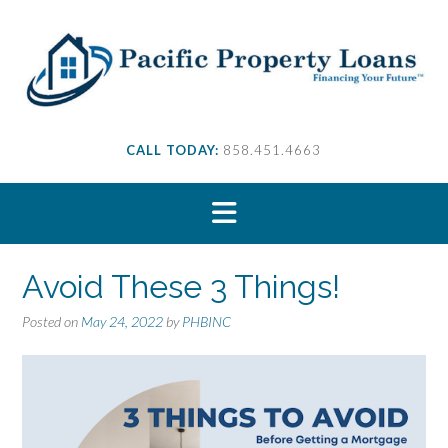
S
k
i
p
t
o
c
CALL TODAY:
858.451.4663
o
n
t
e
n
t
Avoid These 3 Things!
Posted on
May 24, 2022
by
PHBINC