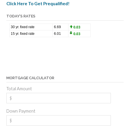
Click Here To Get Prequalified!
TODAY’S RATES
MORTGAGE CALCULATOR
Total Amount
Down Payment