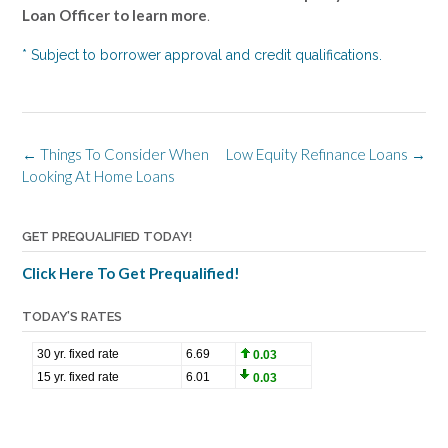
Loan Officer to learn more
.
* Subject to borrower approval and credit qualifications.
Post
←
Things To Consider When
Low Equity Refinance Loans
→
navigation
Looking At Home Loans
GET PREQUALIFIED TODAY!
Click Here To Get Prequalified!
TODAY’S RATES