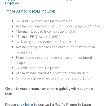
required.
Prime Jumbo details include:
30- and 15-year fixed up to $2million
Available on loans with an Loan To Value up to 89.99%*
Maximum Debt to Income ratio is 45%*
Minimum FICO score is 680*
No Mortgage Insurance (M.I.) required
Available on purchases and cash-out and rate/term
refinances
Primary and secondary residences or investment
properties
No extra reserves required
Minimum loan amount $1 over county loan limit
Only one appraisal required for loans up to $1.5M
Get into your dream home more quickly with a Jumbo
loan!
Please
click here
to contact a Pacific Property Loans’