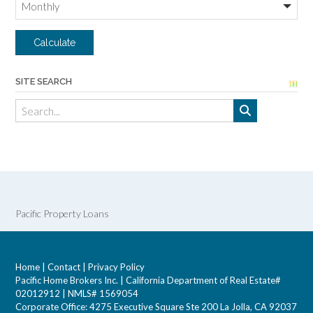
SITE SEARCH
Pacific Property Loans
Home
|
Contact
|
Privacy Policy
Pacific Home Brokers Inc. | California Department of Real Estate#
02012912 | NMLS# 1569054
Corporate Office: 4275 Executive Square Ste 200 La Jolla, CA 92037