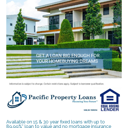
Available on 15 & 30 year fixed loans with up to
89.99%* loan to value and no mortgage insurance