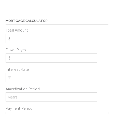
MORTGAGE CALCULATOR
Total Amount
Down Payment
Interest Rate
Amortization Period
Payment Period