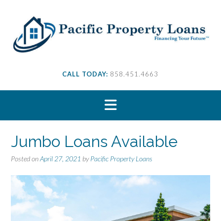
S
k
i
p
t
o
c
CALL TODAY:
858.451.4663
o
n
t
e
n
t
Jumbo Loans Available
Posted on
April 27, 2021
by
Pacific Property Loans