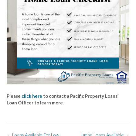
Please
click here
to contact a Pacific Property Loans’
Loan Officer to learn more
.
Post
←
Loans Available For Low
Jumbo Loans Available
→