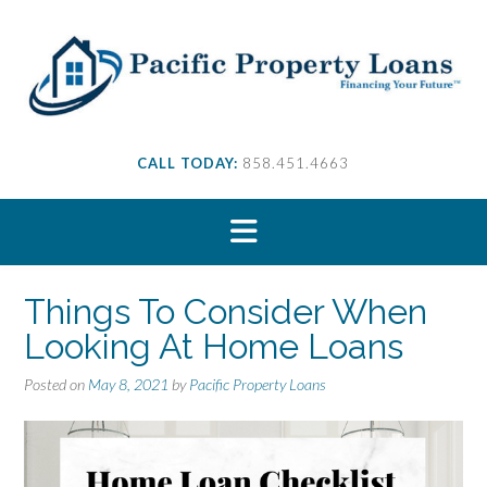
S
k
i
p
t
o
c
CALL TODAY:
858.451.4663
o
n
t
e
n
t
Things To Consider When
Looking At Home Loans
Posted on
May 8, 2021
by
Pacific Property Loans