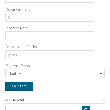
Down Payment
Interest Rate
Amortization Period
Payment Period
SITE SEARCH