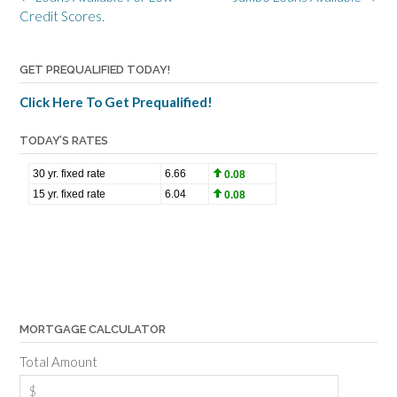
navigation
Credit Scores.
GET PREQUALIFIED TODAY!
Click Here To Get Prequalified!
TODAY’S RATES
MORTGAGE CALCULATOR
Total Amount